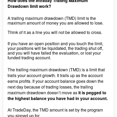
How does the Intraday Trailing Maximum
Drawdown limit work?
A trailing maximum drawdown (TMD) limit is the
maximum amount of money you are allowed to lose.
Think of it as a line you will not be allowed to cross.
If you have an open position and you touch the limit,
your positions will be liquidated, the trading shut off,
and you will have failed the evaluation, or lost your
funded trading account.
The t
railing
maximum drawdown (TMD) is a limit that
trails your account growth. It trails up as the account
earns profits. If your account balance goes down the
next day because of trading losses, the trailing
maximum drawdown doesn’t move as
it is pegged to
the highest balance you have had in your account.
At TradeDay, the TMD amount is set by the program
you signed up for.