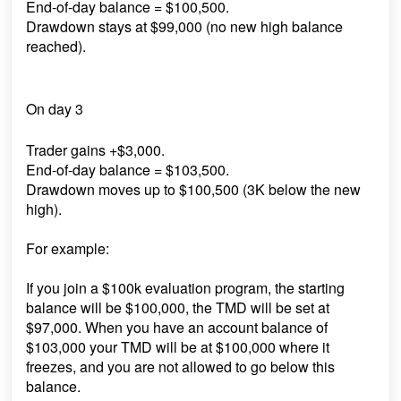
End-of-day balance = $100,500.
Drawdown stays at $99,000 (no new high balance
reached).
On day 3
Trader gains +$3,000.
End-of-day balance = $103,500.
Drawdown moves up to $100,500 (3K below the new
high).
For example:
If you join a $100k evaluation program, the starting
balance will be $100,000, the TMD will be set at
$97,000. When you have an account balance of
$103,000 your TMD will be at $100,000 where it
freezes, and you are not allowed to go below this
balance.