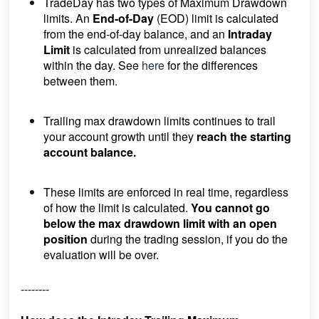
TradeDay has two types of Maximum Drawdown
limits. An
End-of-Day
(EOD) limit is calculated
from the end-of-day balance, and an
Intraday
Limit
is calculated from unrealized balances
within the day. See
here
for the differences
between them.
Trailing max drawdown limits continues to trail
your account growth until they
reach the starting
account balance.
These limits are enforced in real time, regardless
of how the limit is calculated.
You cannot go
below the max drawdown limit with an open
position
during the trading session, if you do the
evaluation will be over.
--------