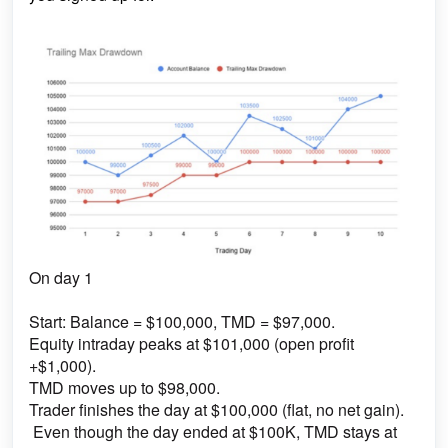
On day 1
Start: Balance = $100,000, TMD = $97,000.
Equity intraday peaks at $101,000 (open profit
+$1,000).
TMD moves up to $98,000.
Trader finishes the day at $100,000 (flat, no net gain).
Even though the day ended at $100K, TMD stays at