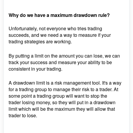
Why do we have a maximum drawdown rule?
Unfortunately, not everyone who tries trading
succeeds, and we need a way to measure if your
trading strategies are working.
By putting a limit on the amount you can lose, we can
track your success and measure your ability to be
consistent in your trading.
A drawdown limit is a risk
management
tool. It's a way
for a trading group to manage their risk to a trader. At
some point a trading group will want to stop the
trader
losing
money, so they will put in a drawdown
limit which will be the maximum they will allow that
trader to lose.