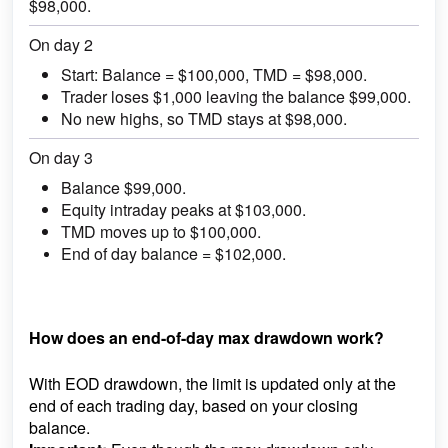
$98,000.
On day 2
Start: Balance = $100,000, TMD = $98,000.
Trader loses $1,000 leaving the balance $99,000.
No new highs, so TMD stays at $98,000.
On day 3
Balance $99,000.
Equity intraday peaks at $103,000.
TMD moves up to $100,000.
End of day balance = $102,000.
How does an end-of-day max drawdown work?
With EOD drawdown, the limit is updated only at the
end of each trading day, based on your closing
balance.