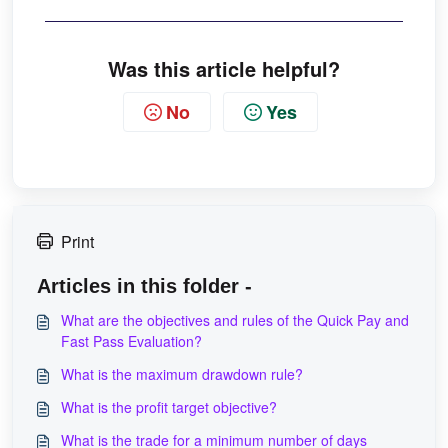
Was this article helpful?
No
Yes
Print
Articles in this folder -
What are the objectives and rules of the Quick Pay and
Fast Pass Evaluation?
What is the maximum drawdown rule?
What is the profit target objective?
What is the trade for a minimum number of days