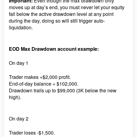
Important:
Even though the max drawdown only
moves up at day’s end, you must never let your equity
fall below the active drawdown level at any point
during the day, doing so will still trigger auto-
liquidation.
EOD Max Drawdown account example:
On day 1
Trader makes +$2,000 profit.
End-of-day balance = $102,000.
Drawdown trails up to $99,000 (3K below the new
high).
On day 2
Trader loses -$1,500.