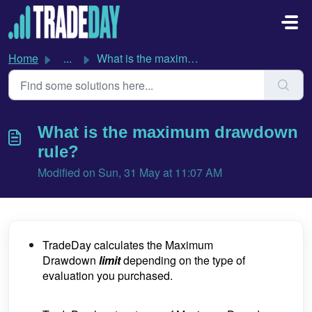
Skip to main content
Home
...
What is the maximum drawdown rule?
What is the maximum drawdown
rule?
Modified on Sun, 31 May at 11:07 AM
TradeDay calculates the Maximum
Drawdown
limit
depending on the type of
evaluation you purchased.