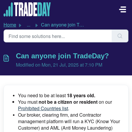
Skip to main content
Home
...
Can anyone join TradeDay?
Can anyone join TradeDay?
Modified on Mon, 21 Jul, 2025 at 7:10 PM
You need to be at least
18 years old.
You must
not be a citizen or resident
on our
Prohibited Countries list
.
Our broker, clearing firm, and Contractor
management platform will run a KYC (Know Your
Customer) and AML (Anti Money Laundering)