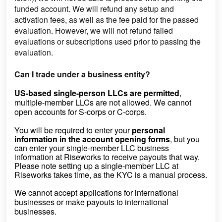
funded account. We will refund any setup and
activation fees, as well as the fee paid for the passed
evaluation. However, we will not refund failed
evaluations or subscriptions used prior to passing the
evaluation.
Can I trade under a business entity?
US-based single-person LLCs are permitted
,
multiple-member LLCs are not allowed. We cannot
open accounts for S-corps or C-corps.
You will be required to enter your
personal
information in the account opening forms
, but you
can enter your single-member LLC business
information at Riseworks to receive payouts that way.
Please note setting up a single-member LLC at
Riseworks takes time, as the KYC is a manual process.
We cannot accept applications for international
businesses or make payouts to international
businesses.