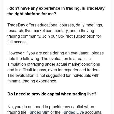
I don't have any experience in trading, is TradeDay
the right platform for me?
TradeDay
offers educational courses, daily meetings,
research, live market commentary, and a thriving
trading community. Join our Co-Pilot subscription for
full access!
However, if you are considering an evaluation, please
note the following: The evaluation is a realistic
simulation of trading under actual market conditions
and is difficult to pass, even for experienced traders.
The evaluation is not suggested for individuals with
minimal trading experience.
Do I need to provide capital when trading live?
No, you do not need to provide any capital when
trading the
Funded Sim
or the
Funded Live
accounts.