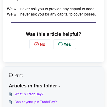
We will never ask you to provide any capital to trade.
We will never ask you for any capital to cover losses.
Was this article helpful?
No
Yes
Print
Articles in this folder -
What is TradeDay?
Can anyone join TradeDay?