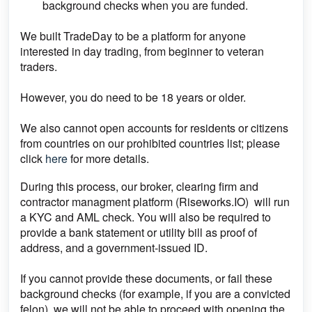
background checks when you are funded.
We built TradeDay to be a platform for anyone
interested in day trading, from beginner to veteran
traders.
However, you do need to be 18 years or older.
We also cannot open accounts for residents or citizens
from countries on our prohibited countries list; please
click
here
for more details.
During this process, our broker, clearing firm and
contractor managment platform (Riseworks.IO) will run
a KYC and AML check. You will also be required to
provide a bank statement or utility bill as proof of
address, and a government-issued ID.
If you cannot provide these documents, or fail these
background checks (for example, if you are a convicted
felon), we will not be able to proceed with opening the