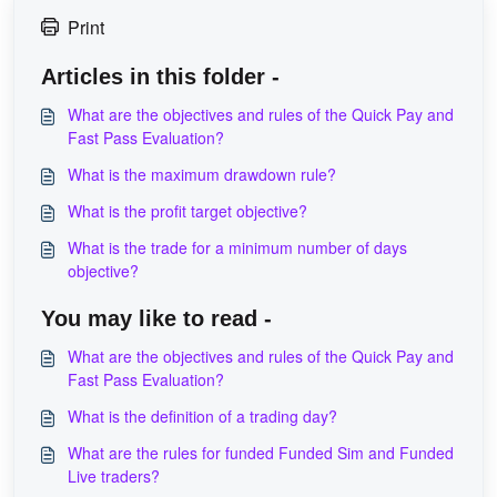
Print
Articles in this folder -
What are the objectives and rules of the Quick Pay and
Fast Pass Evaluation?
What is the maximum drawdown rule?
What is the profit target objective?
What is the trade for a minimum number of days
objective?
You may like to read -
What are the objectives and rules of the Quick Pay and
Fast Pass Evaluation?
What is the definition of a trading day?
What are the rules for funded Funded Sim and Funded
Live traders?