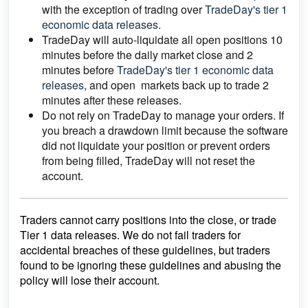
with the exception of trading over
TradeDay's tier 1
economic data releases.
TradeDay will auto-liquidate all open positions 10
minutes before the daily market close and 2
minutes before
TradeDay's tier 1 economic data
releases
, and open markets back up to trade 2
minutes after these releases.
Do not rely on TradeDay to manage your orders. If
you breach a drawdown limit because the software
did not liquidate your position or prevent orders
from being filled, TradeDay will not reset the
account.
Traders cannot carry positions into the close, or trade
Tier 1 data releases. We do not fail traders for
accidental breaches of these guidelines, but traders
found to be ignoring these guidelines and abusing the
policy will lose their account.