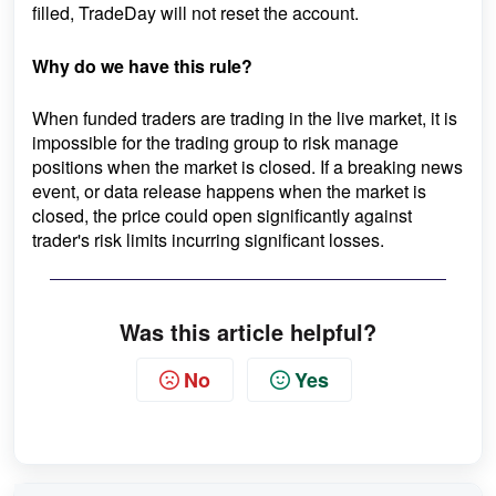
filled, TradeDay will not reset the account.
Why do we have this rule?
When funded traders are trading in the live market, it is
impossible for the trading group to risk manage
positions when the market is closed. If a breaking news
event, or data release happens when the market is
closed, the price could open significantly against
trader's risk limits incurring significant losses.
Was this article helpful?
No
Yes