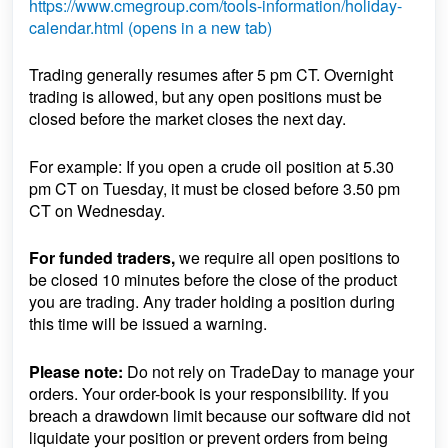
https://www.cmegroup.com/tools-information/holiday-
calendar.html (opens in a new tab)
Trading generally resumes after 5 pm CT. Overnight
trading is allowed, but any open positions must be
closed before the market closes the next day.
For example: If you open a crude oil position at 5.30
pm CT on Tuesday, it must be closed before 3.50 pm
CT on Wednesday.
For funded traders,
we require all open positions to
be closed 10 minutes before the close of the product
you are trading. Any trader holding a position during
this time will be issued a warning.
Please note:
Do not rely on TradeDay to manage your
orders. Your order-book is your responsibility. If you
breach a drawdown limit because our software did not
liquidate your position or prevent orders from being