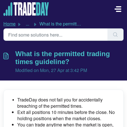
Skip to main content
Home
...
What is the permitted trading times guideline?
What is the permitted trading
times guideline?
Modified on Mon, 27 Apr at 3:42 PM
TradeDay does not fail you for accidentally
breaching of the permitted times.
Exit all positions 10 minutes before the close.
No
holding positions when the market closes.
You can trade anytime when the market is open,