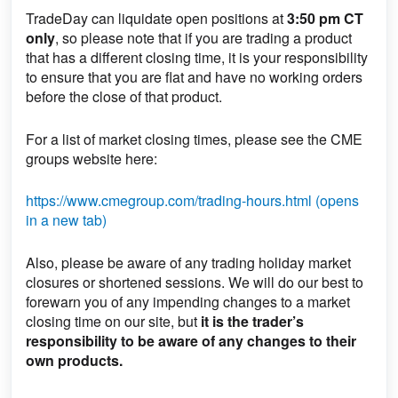
TradeDay can liquidate open positions
at
3:50 pm CT
only
, so please note that if you are trading a product
that has a different closing time, it is your responsibility
to ensure that you are flat and have no working orders
before the close of that product.
For a list of market closing times, please see the CME
groups website here:
https://www.cmegroup.com/trading-hours.html (opens
in a new tab)
Also, please be aware of any trading holiday market
closures or shortened sessions. We will do our best to
forewarn you of any impending changes to a market
closing time on our site, but
it is the trader’s
responsibility to be aware of any changes to their
own products.