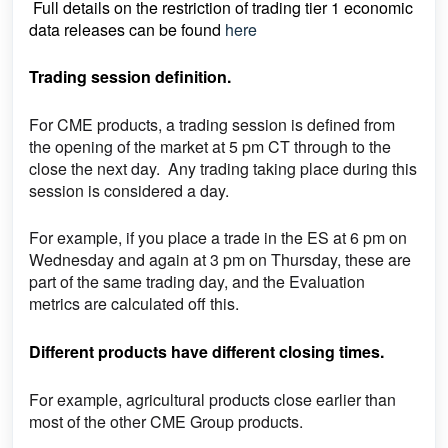
Full details on the restriction of trading tier 1 economic
data releases can be found
here
Trading session definition.
For CME products, a trading session is defined from
the opening of the market at 5 pm CT through to the
close the next day. Any trading taking place during this
session is considered a day.
For example, if you place a trade in the ES at 6 pm on
Wednesday and again at 3 pm on Thursday, these are
part of the same trading day, and the Evaluation
metrics are calculated off this.
Different products have different closing times.
For example, agricultural products close earlier than
most of the other CME Group products.