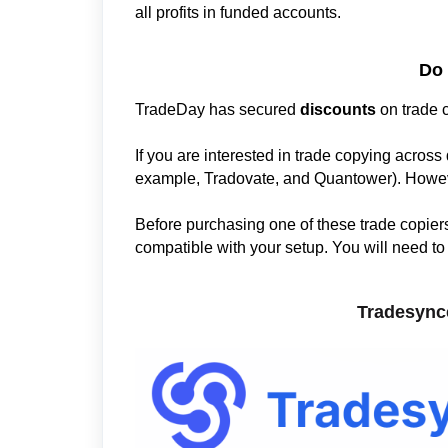
all profits in funded accounts.
Do 
TradeDay has secured
discounts
on trade c
If you are interested in trade copying across 
example, Tradovate, and Quantower). Howev
Before purchasing one of these trade copiers,
compatible with your setup. You will need to c
Tradesyn