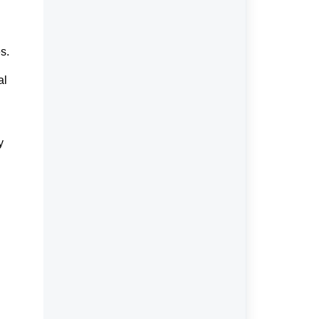
s.
al
y