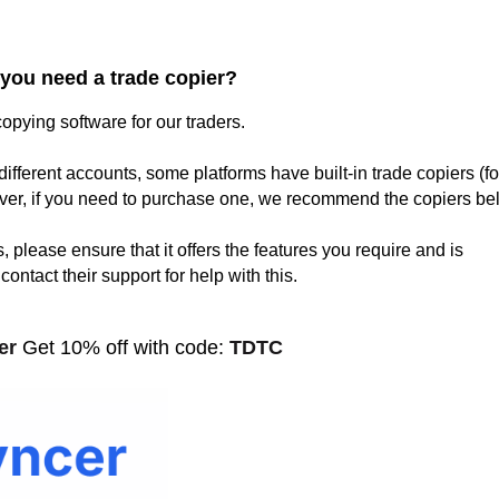
you need a trade copier?
opying software for our traders.
different accounts, some platforms have built-in trade copiers (fo
er, if you need to purchase one, we recommend the copiers be
 please ensure that it offers the features you require and is
ontact their support for help with this.
cer
Get 10% off with code:
TDTC