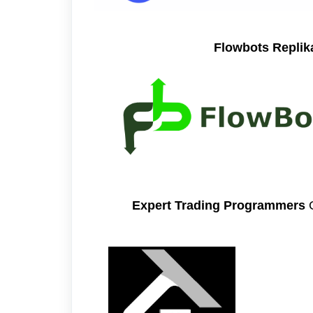
Flowbots Repli
Expert Trading Programmers