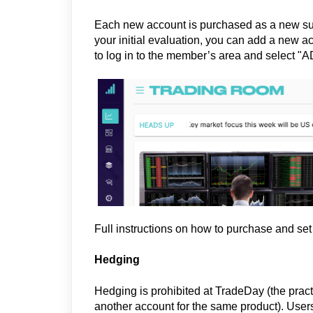
Each new account is purchased as a new sub
your initial evaluation, you can add a new a
to log in to the member’s area and select 
Full instructions on how to purchase and se
Hedging
Hedging is prohibited at TradeDay (the pract
another account for the same product). Users