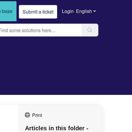
 base
Login
English
Submit a ticket
Print
Articles in this folder -