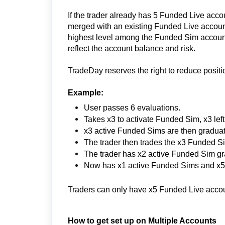
If the trader already has 5 Funded Live acc
merged with an existing Funded Live account.
highest level among the Funded Sim accounts
reflect the account balance and risk.
TradeDay reserves the right to reduce positi
Example:
User passes 6 evaluations.
Takes x3 to activate Funded Sim, x3 le
x3 active Funded Sims are then gradua
The trader then trades the x3 Funded S
The trader has x2 active Funded Sim gr
Now has x1 active Funded Sims and x5 
Traders can only have x5 Funded Live account
How to get set up on Multiple Accounts