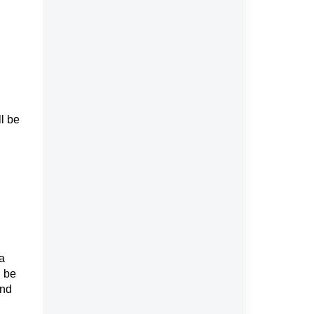
l be
a
l be
and