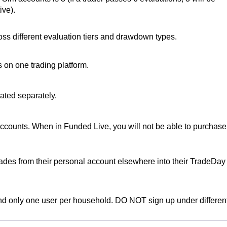
ive).
ss different evaluation tiers and drawdown types.
 on one trading platform.
ated separately.
ccounts. When in Funded Live, you will not be able to purchase
rades from their personal account elsewhere into their TradeDay
d only one user per household. DO NOT sign up under differen