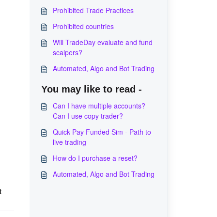
Prohibited Trade Practices
Prohibited countries
Will TradeDay evaluate and fund
scalpers?
Automated, Algo and Bot Trading
You may like to read -
Can I have multiple accounts?
Can I use copy trader?
Quick Pay Funded Sim - Path to
live trading
How do I purchase a reset?
Automated, Algo and Bot Trading
t