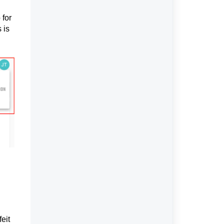
 for
 is
eit