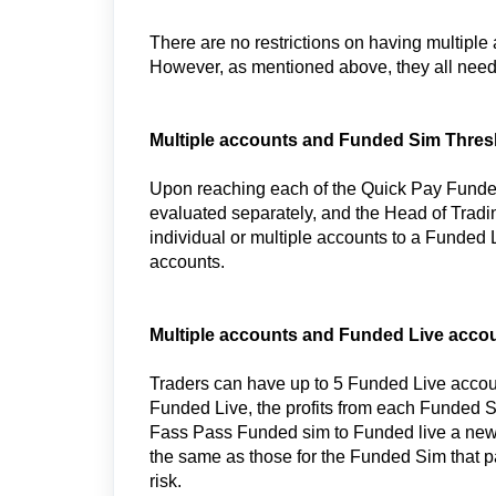
There are no restrictions on having multiple
However, as mentioned above, they all need
Multiple accounts and Funded Sim Thres
Upon reaching each of the Quick Pay Fund
evaluated separately, and the Head of Tradin
individual or multiple accounts to a Funded
accounts.
Multiple accounts and Funded Live accou
Traders can have up to 5 Funded Live acco
Funded Live, the profits from each Funded 
Fass Pass Funded sim to Funded live a new a
the same as those for the Funded Sim that p
risk.