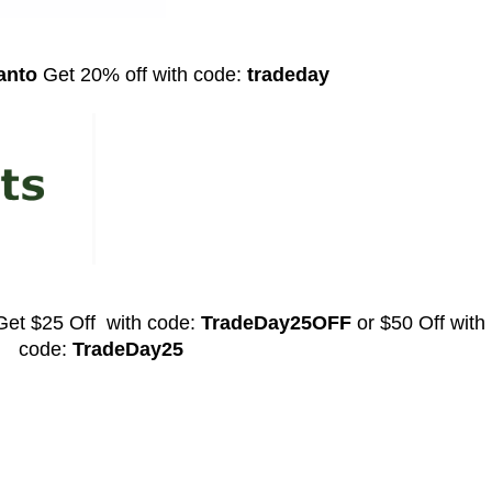
kanto
Get 20% off with code:
tradeday
Get
$25 Off with code:
TradeDay25OFF
or $50 Off with
code:
TradeDay25