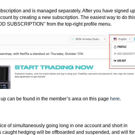
scription and is managed separately. After you have signed up
ccount by creating a new subscription. The easiest way to do this
"ADD SUBSCRIPTION" from the top-right profile menu.
t up can be found in the member’s area on this page
here
.
ice of simultaneously going long in one account and short in
 caught hedging will be offboarded and suspended, and will forf