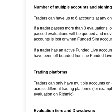
Number of multiple accounts and signing
Traders can have up to
6
accounts at any one
If a trader passes more than 3 evaluations, 
passed evaluations will be queued and mov
accounts is lost
or when Funded Sim account
If a trader has an active Funded Live account
have been off-boarded from the Funded Liv
Trading platforms
Traders can only have multiple accounts on
across different trading platforms (for exam
evaluation on Rithmic).
Evaluation tiers and Drawdowns