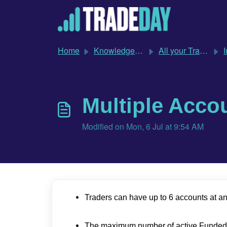
Skip to main content
Home
Knowledge base
All your TradeDay questions answered
Imp
Multiple Acco
Modified on Mon, 6 Jul at 9:54 AM
Traders can have up to 6 accounts at an
The maximum number of active Funded Sim