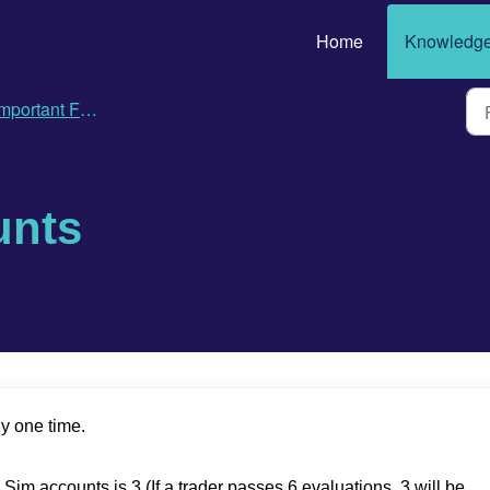
Home
Knowledge
ortant Features, Policies and FAQs
unts
y one time.
 accounts is 3 (If a trader passes 6 evaluations, 3 will be