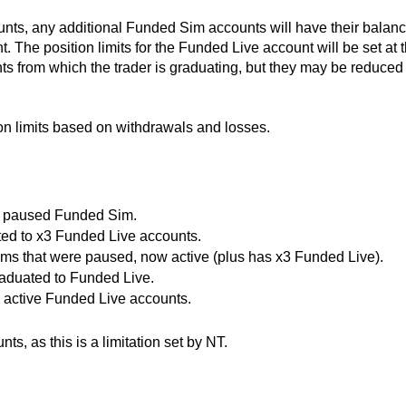
ounts, any additional Funded Sim accounts will have their balan
 The position limits for the Funded Live account will be set at 
 from which the trader is graduating,
but they may be reduced 
on limits based on withdrawals and losses.
ft paused Funded Sim.
ted to x3 Funded Live accounts.
ims that were paused, now active (plus has x3 Funded Live).
aduated to Funded Live.
active Funded Live accounts.
s, as this is a limitation set by NT.