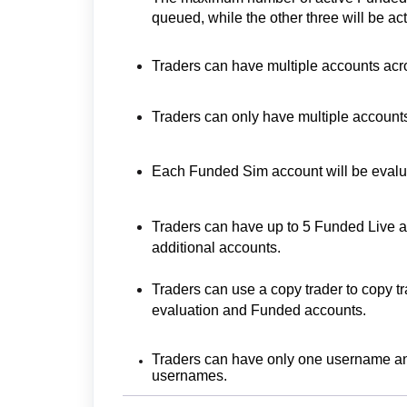
queued, while the other three will be act
Traders can have multiple accounts acro
Traders can only have multiple accounts
Each Funded Sim account will be evalu
Traders can have up to 5 Funded Live a
additional accounts.
Traders can use a copy trader to copy t
evaluation and Funded accounts.
Traders can have only one username an
usernames.