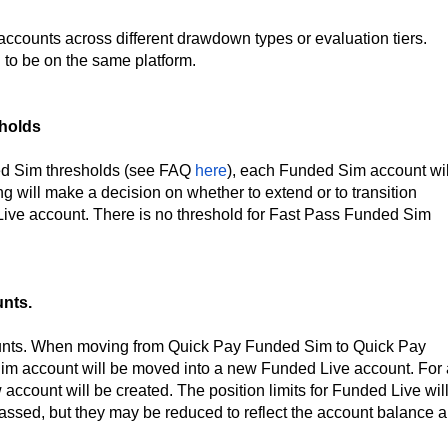
 accounts across different drawdown types or evaluation tiers.
 to be on the same platform.
holds
ed Sim thresholds (see FAQ
here
), each Funded Sim account wil
g will make a decision on whether to extend or to transition
 Live account. There is no threshold for Fast Pass Funded Sim
nts.
unts. When moving from Quick Pay Funded Sim to Quick Pay
Sim account will be moved into a new Funded Live account. For 
ccount will be created. The position limits for Funded Live wil
assed, but they may be reduced to reflect the account balance 