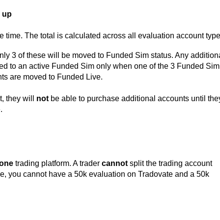
 up
 time. The total is calculated across all evaluation account type
only 3 of these will be moved to Funded Sim status. Any addition
ed to an active Funded Sim only when one of the 3 Funded Sim
s are moved to Funded Live.
, they will
not
be able to purchase additional accounts until the
e.
one
trading platform. A trader
cannot
split the trading account
ple, you cannot have a 50k evaluation on Tradovate and a 50k