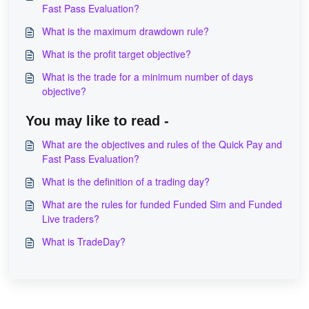
Fast Pass Evaluation?
What is the maximum drawdown rule?
What is the profit target objective?
What is the trade for a minimum number of days
objective?
You may like to read -
What are the objectives and rules of the Quick Pay and
Fast Pass Evaluation?
What is the definition of a trading day?
What are the rules for funded Funded Sim and Funded
Live traders?
What is TradeDay?