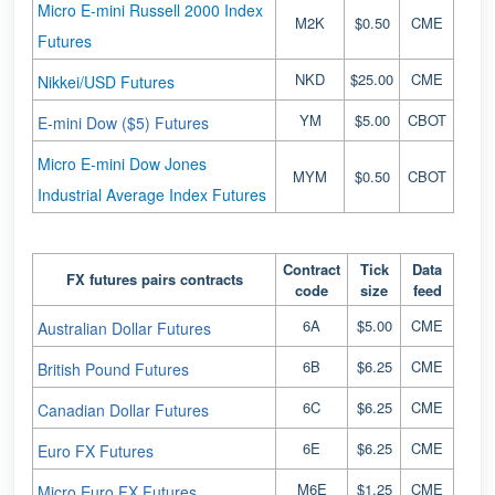
Micro E-mini Russell 2000 Index
M2K
$0.50
CME
Futures
NKD
$25.00
CME
Nikkei/USD Futures
YM
$5.00
CBOT
E-mini Dow ($5) Futures
Micro E-mini Dow Jones
MYM
$0.50
CBOT
Industrial Average Index Futures
Contract
Tick
Data
FX futures pairs contracts
code
size
feed
6A
$5.00
CME
Australian Dollar Futures
6B
$6.25
CME
British Pound Futures
6C
$6.25
CME
Canadian Dollar Futures
6E
$6.25
CME
Euro FX Futures
M6E
$1.25
CME
Micro Euro FX Futures