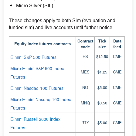
Micro Silver (SIL)
These changes apply to both Sim (evaluation and
funded sim) and live accounts until further notice.
Contract
Tick
Data
Equity index futures contracts
code
size
feed
ES
$12.50
CME
E-mini S&P 500 Futures
Micro E-mini S&P 500 Index
MES
$1.25
CME
Futures
NQ
$5.00
CME
E-mini Nasdaq-100 Futures
Micro E-mini Nasdaq-100 Index
MNQ
$0.50
CME
Futures
E-mini Russell 2000 Index
RTY
$5.00
CME
Futures