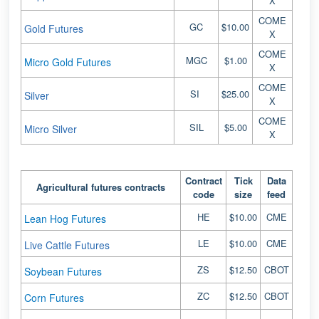
X
COME
GC
$10.00
Gold Futures
X
COME
MGC
$1.00
Micro Gold Futures
X
COME
SI
$25.00
Silver
X
COME
SIL
$5.00
Micro Silver
X
Contract
Tick
Data
Agricultural futures contracts
code
size
feed
HE
$10.00
CME
Lean Hog Futures
LE
$10.00
CME
Live Cattle Futures
ZS
$12.50
CBOT
Soybean Futures
ZC
$12.50
CBOT
Corn Futures