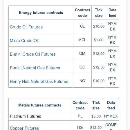
Contract
Tick
Data
Energy futures contracts
code
size
feed
NYM
CL
$10.00
Crude Oil Futures
EX
NYM
MCL
$1.00
Micro Crude Oil
EX
NYM
QM
$12.50
E-mini Crude Oil Futures
EX
NYM
QG
$12.50
E-mini Natural Gas Futures
EX
NYM
NG
$10.00
Henry Hub Natural Gas Futures
EX
Contract
Tick
Data
Metals futures contracts
code
size
feed
Platinum Futures
PL
$5.00
NYMEX
COME
HG
$12.50
Copper Futures