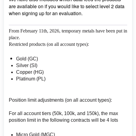
are available on if you would like to select level 2 data
when signing up for an evaluation.
From February 11th, 2026, temporary metals have been put in
place.
Restricted products (on all account types):
Gold (GC)
Silver (SI)
Copper (HG)
Platinum (PL)
Position limit adjustments (on all account types):
For all account tiers (50k, 100k, and 150k), the max
position limit in the following contracts will be 4 lots
Micro Gold (MGC)