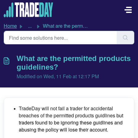
Skip to main content
Home
...
What are the permitted products guidelines?
What are the permitted products
guidelines?
Modified on Wed, 11 Feb at 12:17 PM
TradeDay will not fail a trader for accidental
breaches of the permitted products guidlines
but
traders found to be ignoring these guidlines and
abusing the policy will lose their account.