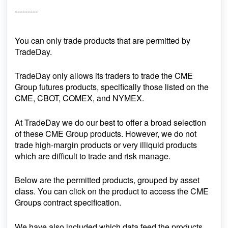
---------
You can only trade products that are permitted by
TradeDay.
TradeDay only allows its traders to trade the CME
Group futures products, specifically those listed on the
CME, CBOT, COMEX, and NYMEX.
At TradeDay we do our best to offer a broad selection
of these CME Group products. However, we do not
trade high-margin products or very illiquid products
which are difficult to trade and risk manage.
Below are the permitted products, grouped by asset
class. You can click on the product to access the CME
Groups contract specification.
We have also included
which data feed
the products