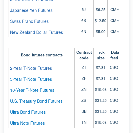
6J
$6.25
CME
Japanese Yen Futures
6S
$12.50
CME
Swiss Franc Futures
6N
$5.00
CME
New Zealand Dollar Futures
Contract
Tick
Data
Bond futures contracts
code
size
feed
ZT
$7.81
CBOT
2-Year T-Note Futures
ZF
$7.81
CBOT
5-Year T-Note Futures
ZN
$15.63
CBOT
10-Year T-Note Futures
ZB
$31.25
CBOT
U.S. Treasury Bond Futures
UB
$31.25
CBOT
Ultra Bond Futures
TN
$15.63
CBOT
Ultra Note Futures