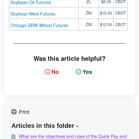
ZL
$6.00
CBOT
Soybean Oil Futures
ZM
$10.00
CBOT
Soybean Meal Futures
ZW
$12.50
CBOT
Chicago SRW Wheat Futures
Was this article helpful?
No
Yes
Print
Articles in this folder -
What are the objectives and rules of the Quick Pay and