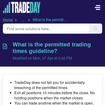
Skip to main content
Home
...
What is the permitted trading times guideline?
What is the permitted trading
times guideline?
Modified on Mon, 27 Apr at 3:42 PM
TradeDay does not fail you for accidentally
breaching of the permitted times.
Exit all positions 10 minutes before the close.
No
holding positions when the market closes.
You can trade anytime when the market is open,