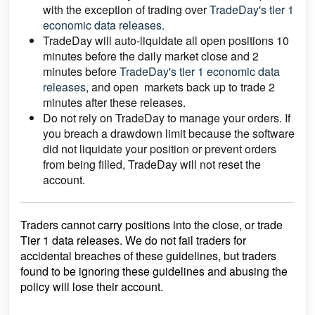
with the exception of trading over
TradeDay's tier 1
economic data releases.
TradeDay will auto-liquidate all open positions 10
minutes before the daily market close and 2
minutes before
TradeDay's tier 1 economic data
releases
, and open markets back up to trade 2
minutes after these releases.
Do not rely on TradeDay to manage your orders. If
you breach a drawdown limit because the software
did not liquidate your position or prevent orders
from being filled, TradeDay will not reset the
account.
Traders cannot carry positions into the close, or trade
Tier 1 data releases. We do not fail traders for
accidental breaches of these guidelines, but traders
found to be ignoring these guidelines and abusing the
policy will lose their account.