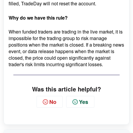
filled, TradeDay will not reset the account.
Why do we have this rule?
When funded traders are trading in the live market, it is
impossible for the trading group to risk manage
positions when the market is closed. If a breaking news
event, or data release happens when the market is
closed, the price could open significantly against
trader's risk limits incurring significant losses.
Was this article helpful?
No
Yes