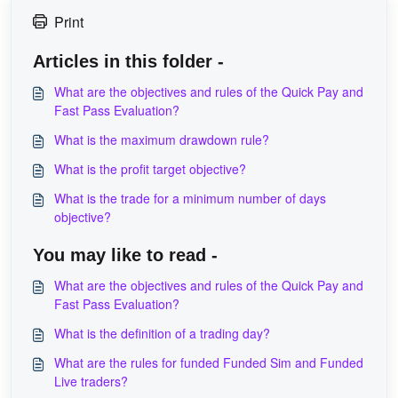
Print
Articles in this folder -
What are the objectives and rules of the Quick Pay and
Fast Pass Evaluation?
What is the maximum drawdown rule?
What is the profit target objective?
What is the trade for a minimum number of days
objective?
You may like to read -
What are the objectives and rules of the Quick Pay and
Fast Pass Evaluation?
What is the definition of a trading day?
What are the rules for funded Funded Sim and Funded
Live traders?