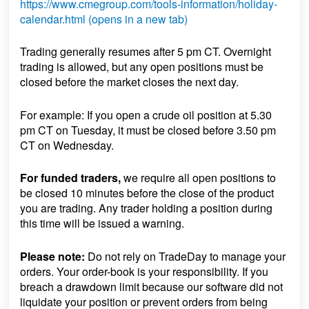
https://www.cmegroup.com/tools-information/holiday-
calendar.html (opens in a new tab)
Trading generally resumes after 5 pm CT. Overnight
trading is allowed, but any open positions must be
closed before the market closes the next day.
For example: If you open a crude oil position at 5.30
pm CT on Tuesday, it must be closed before 3.50 pm
CT on Wednesday.
For funded traders,
we require all open positions to
be closed 10 minutes before the close of the product
you are trading. Any trader holding a position during
this time will be issued a warning.
Please note:
Do not rely on TradeDay to manage your
orders. Your order-book is your responsibility. If you
breach a drawdown limit because our software did not
liquidate your position or prevent orders from being