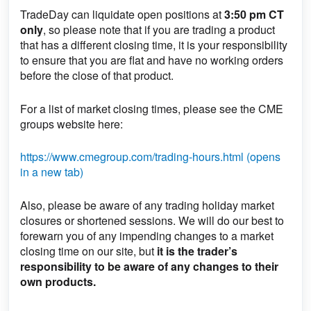
TradeDay can liquidate open positions
at
3:50 pm CT
only
, so please note that if you are trading a product
that has a different closing time, it is your responsibility
to ensure that you are flat and have no working orders
before the close of that product.
For a list of market closing times, please see the CME
groups website here:
https://www.cmegroup.com/trading-hours.html (opens
in a new tab)
Also, please be aware of any trading holiday market
closures or shortened sessions. We will do our best to
forewarn you of any impending changes to a market
closing time on our site, but
it is the trader’s
responsibility to be aware of any changes to their
own products.