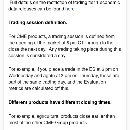
Full details on the restriction of trading tier 1 economic
data releases can be found
here
Trading session definition.
For CME products, a trading session is defined from
the opening of the market at 5 pm CT through to the
close the next day. Any trading taking place during this
session is considered a day.
For example, if you place a trade in the ES at 6 pm on
Wednesday and again at 3 pm on Thursday, these are
part of the same trading day, and the Evaluation
metrics are calculated off this.
Different products have different closing times.
For example, agricultural products close earlier than
most of the other CME Group products.